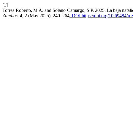
[1]
Torres-Roberto, M.A. and Solano-Camargo, S.P. 2025. La baja natali
Zambos
. 4, 2 (May 2025), 240–264
. DOI:https://doi.org/10.69484/rc