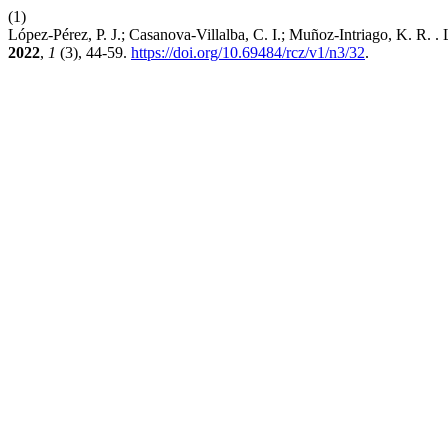
(1)
López-Pérez, P. J.; Casanova-Villalba, C. I.; Muñoz-Intriago, K. R.
2022
,
1
(3), 44-59.
https://doi.org/10.69484/rcz/v1/n3/32
.