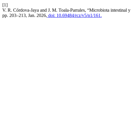
[1]
V. R. Córdova-Jaya and J. M. Toala-Parrales, “Microbiota intestinal y 
pp. 203–213, Jan. 2026,
doi: 10.69484/rcz/v5/n1/161.