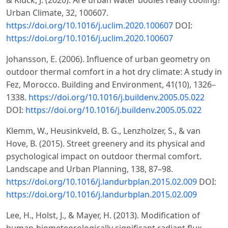
& Kluck, J. (2020). Are urban water bodies really cooling?
Urban Climate, 32, 100607.
https://doi.org/10.1016/j.uclim.2020.100607
DOI:
https://doi.org/10.1016/j.uclim.2020.100607
Johansson, E. (2006). Influence of urban geometry on
outdoor thermal comfort in a hot dry climate: A study in
Fez, Morocco. Building and Environment, 41(10), 1326–
1338.
https://doi.org/10.1016/j.buildenv.2005.05.022
DOI:
https://doi.org/10.1016/j.buildenv.2005.05.022
Klemm, W., Heusinkveld, B. G., Lenzholzer, S., & van
Hove, B. (2015). Street greenery and its physical and
psychological impact on outdoor thermal comfort.
Landscape and Urban Planning, 138, 87–98.
https://doi.org/10.1016/j.landurbplan.2015.02.009
DOI:
https://doi.org/10.1016/j.landurbplan.2015.02.009
Lee, H., Holst, J., & Mayer, H. (2013). Modification of